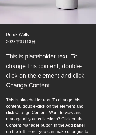
Derek Wells
2023年3月18日
This is placeholder text. To
change this content, double-
click on the element and click
Change Content.
This is placeholder text. To change this 
content, double-click on the element and 
click Change Content. Want to view and 
manage all your collections? Click on the 
Content Manager button in the Add panel 
on the left. Here, you can make changes to 