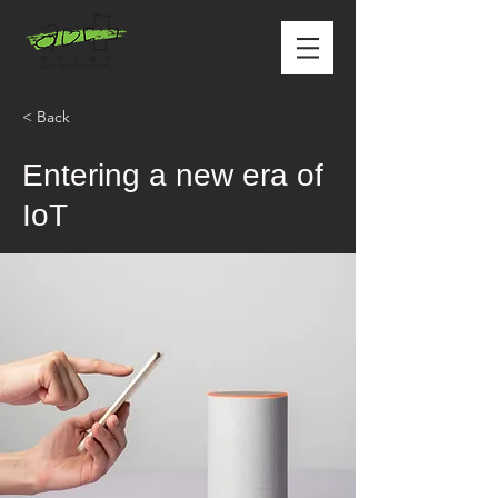
< Back
Entering a new era of
IoT