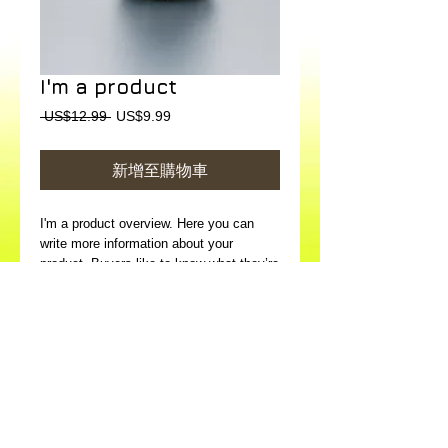
I'm a product
一
促
 US$12.99 
US$9.99
般
銷
價
價
新增至購物車
格
格
I'm a product overview. Here you can 
write more information about your 
product. Buyers like to know what they’re 
getting before they purchase.
Details
I'm a product detail. I'm a great place to
add more details about your product such
as sizing, material, care instructions and
cleaning instructions.