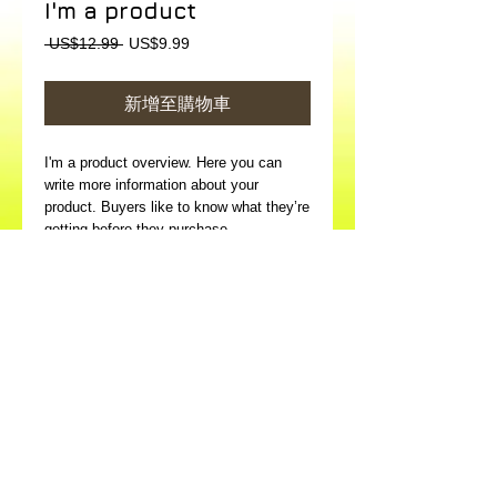
I'm a product
一
促
 US$12.99 
US$9.99
般
銷
價
價
新增至購物車
格
格
I'm a product overview. Here you can 
write more information about your 
product. Buyers like to know what they’re 
getting before they purchase.
Details
I'm a product detail. I'm a great place to
add more details about your product such
as sizing, material, care instructions and
cleaning instructions.
© 2026 Art in Hospital Limited